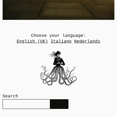
Choose your language:
English (UK)
Italiano
Nederlands
Search
Search