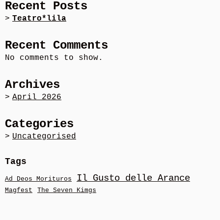
Recent Posts
Teatro*lila
Recent Comments
No comments to show.
Archives
April 2026
Categories
Uncategorised
Tags
Il Gusto delle Arance
Ad Deos Morituros
Magfest
The Seven Kimgs