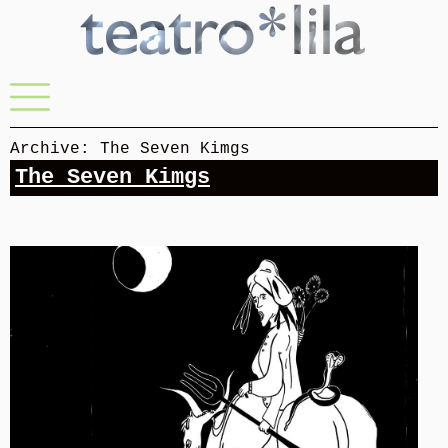
Skip
to
content
Menu
Archive: The Seven Kimgs
The Seven Kimgs