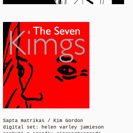
Sapta matrikas / Kim Gordon
digital set: helen varley jamieson