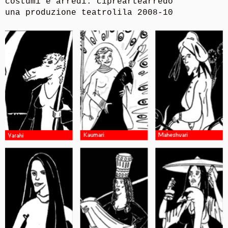
costumi e arredi: cipreartearredo
una produzione teatrolila 2008-10