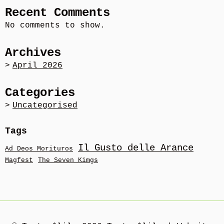
Recent Comments
No comments to show.
Archives
April 2026
Categories
Uncategorised
Tags
Il Gusto delle Arance
Ad Deos Morituros
Magfest
The Seven Kimgs