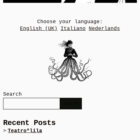
Choose your language:
English (UK)
Italiano
Nederlands
Search
Search
Recent Posts
Teatro*lila